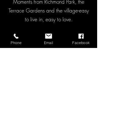
Moments from Richmond Park, the
Terrace Gardens and the village-easy
to live in, easy to love.
Chain Free
Phone
Email
Facebook
Share of Freehold (900 years)
Lovely Richmond Hill village location
Outstanding school catchment
Low service charge
Asking Price: £675,000.00
VIEW ON RIGHTMOVE