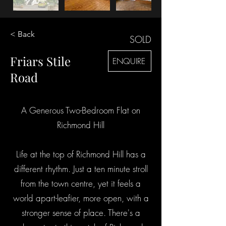
< Back
SOLD
Friars Stile
ENQUIRE
Road
A Generous Two-Bedroom Flat on
Richmond Hill
Life at the top of Richmond Hill has a
different rhythm. Just a ten minute stroll
from the town centre, yet it feels a
world apart-leafier, more open, with a
stronger sense of place. There's a