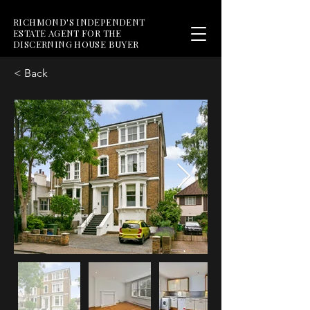
RICHMOND'S INDEPENDENT
ESTATE AGENT FOR THE
DISCERNING HOUSE BUYER
< Back