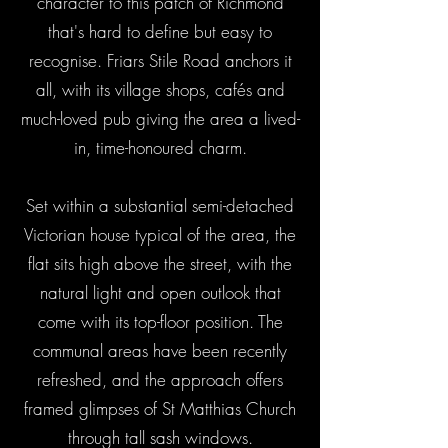
character to this patch of Richmond
that's hard to define but easy to
recognise. Friars Stile Road anchors it
all, with its village shops, cafés and
much-loved pub giving the area a lived-
in, time-honoured charm.
Set within a substantial semi-detached
Victorian house typical of the area, the
flat sits high above the street, with the
natural light and open outlook that
come with its top-floor position. The
communal areas have been recently
refreshed, and the approach offers
framed glimpses of St Matthias Church
through tall sash windows.