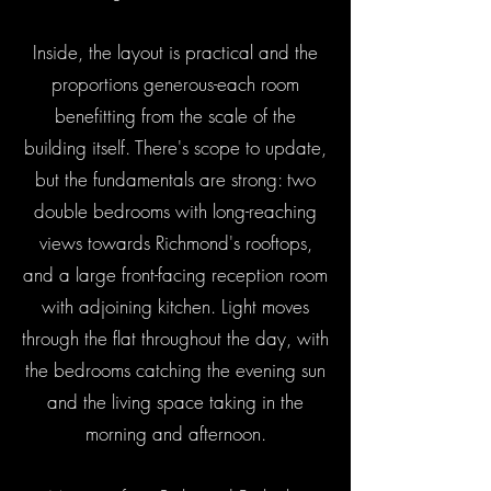
Inside, the layout is practical and the
proportions generous-each room
benefitting from the scale of the
building itself. There's scope to update,
but the fundamentals are strong: two
double bedrooms with long-reaching
views towards Richmond's rooftops,
and a large front-facing reception room
with adjoining kitchen. Light moves
through the flat throughout the day, with
the bedrooms catching the evening sun
and the living space taking in the
morning and afternoon.