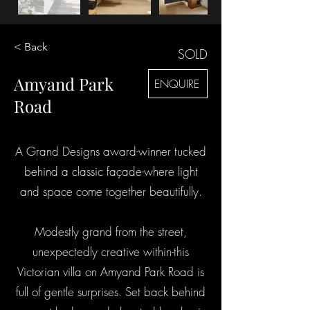
< Back
SOLD
Amyand Park
ENQUIRE
Road
A Grand Designs award-winner tucked
behind a classic façade-where light
and space come together beautifully.
Modestly grand from the street,
unexpectedly creative within-this
Victorian villa on Amyand Park Road is
full of gentle surprises. Set back behind