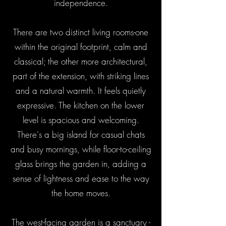
independence.
There are two distinct living rooms-one
within the original footprint, calm and
classical; the other more architectural,
part of the extension, with striking lines
and a natural warmth. It feels quietly
expressive. The kitchen on the lower
level is spacious and welcoming.
There's a big island for casual chats
and busy mornings, while floor-to-ceiling
glass brings the garden in, adding a
sense of lightness and ease to the way
the home moves.
The west-facing garden is a sanctuary -