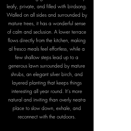
leafy, private, and filled with birdsong.
Walled on all sides and surrounded by
mature trees, it has a wonderful sense
of calm and seclusion. A lower terrace
flows directly from the kitchen, making
al fresco meals feel effortless, while a
few shallow steps lead up to a
generous lawn surrounded by mature
shrubs, an elegant silver birch, and
layered planting that keeps things
interesting all year round. It's more
natural and inviting than overly neat-a
place to slow down, exhale, and
reconnect with the outdoors.