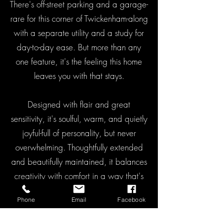
There's off-street parking and a garage-
rare for this corner of Twickenham-along
with a separate utility and a study for
day-to-day ease. But more than any
one feature, it's the feeling this home
leaves you with that stays.
Designed with flair and great
sensitivity, it's soulful, warm, and quietly
joyful-full of personality, but never
overwhelming. Thoughtfully extended
and beautifully maintained, it balances
creativity with comfort in a way that's
hard to define, but easy to feel.
Phone
Email
Facebook
A home that doesn't just work