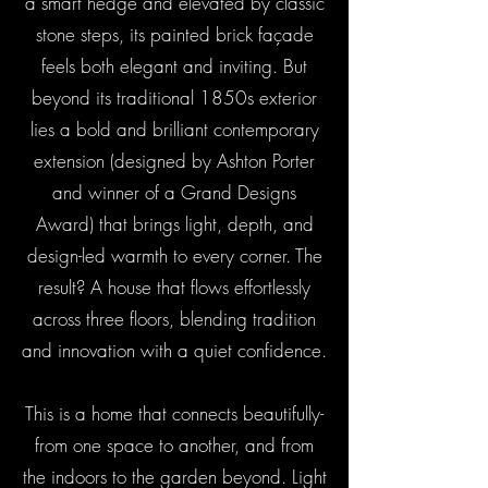
a smart hedge and elevated by classic
stone steps, its painted brick façade
feels both elegant and inviting. But
beyond its traditional 1850s exterior
lies a bold and brilliant contemporary
extension (designed by Ashton Porter
and winner of a Grand Designs
Award) that brings light, depth, and
design-led warmth to every corner. The
result? A house that flows effortlessly
across three floors, blending tradition
and innovation with a quiet confidence.
This is a home that connects beautifully-
from one space to another, and from
the indoors to the garden beyond. Light