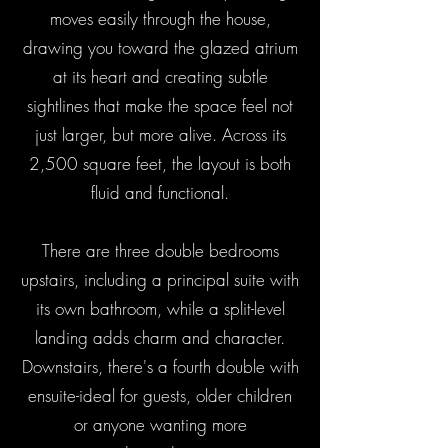
moves easily through the house,
drawing you toward the glazed atrium
at its heart and creating subtle
sightlines that make the space feel not
just larger, but more alive. Across its
2,500 square feet, the layout is both
fluid and functional.
There are three double bedrooms
upstairs, including a principal suite with
its own bathroom, while a split-level
landing adds charm and character.
Downstairs, there's a fourth double with
ensuite-ideal for guests, older children
or anyone wanting more