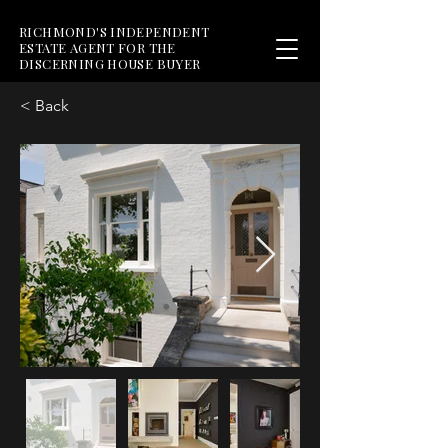
RICHMOND'S INDEPENDENT
ESTATE AGENT FOR THE
DISCERNING HOUSE BUYER
< Back