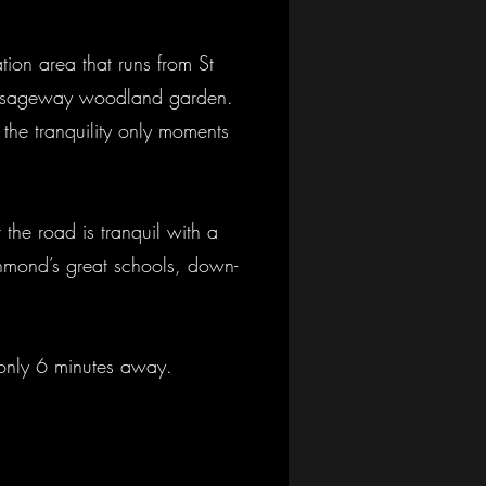
tion area that runs from St
Passageway woodland garden.
y the tranquility only moments
 the road is tranquil with a
ichmond’s great schools, down-
s only 6 minutes away.