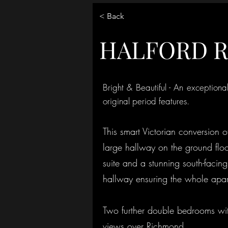
< Back
HALFORD 
Bright & Beautiful - An exceptiona
original period features.
This smart Victorian conversion 
large hallway on the ground floo
suite and a stunning south-facin
hallway ensuring the whole apart
Two further double bedrooms with
views over Richmond.