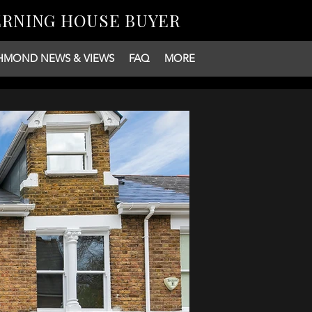
ERNING HOUSE BUYER
HMOND NEWS & VIEWS
FAQ
MORE