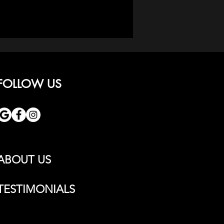
FOLLOW US
ABOUT US
TESTIMONIALS