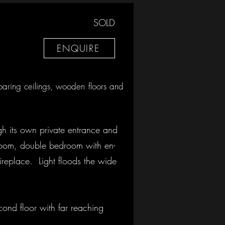
SOLD
ENQUIRE
soaring ceilings, wooden floors and
ugh its own private entrance and
akroom, double bedroom with en-
ireplace. Light floods the wide
cond floor with far reaching