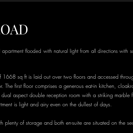
ROAD
l apartment flooded with natural light from all directions with 
of 1668 sq ft is laid out over two floors and accessed thro
r. The first floor comprises a generous eat-in kitchen, clo
g dual aspect double reception room with a striking marble f
ment is light and airy even on the dullest of days.
 plenty of storage and both en-suite are situated on the se