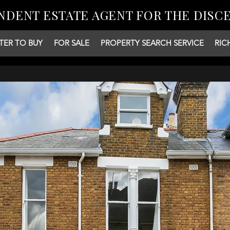
NDENT ESTATE AGENT FOR THE DISC
TER TO BUY
FOR SALE
PROPERTY SEARCH SERVICE
RIC