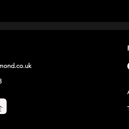
hmond.co.uk
3