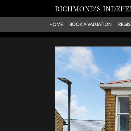
RICHMOND'S INDEPE
HOME
BOOK A VALUATION
REGIS