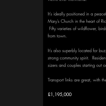
It’s ideally positioned in a peac
Mary’s Church in the heart of 
Fifty varieties of wildflower, bi
from town.
It’s also superbly located for bu
strong community spirit. Residen
sizers and couples starting out on
Transport links are great, with 
£1,195,000