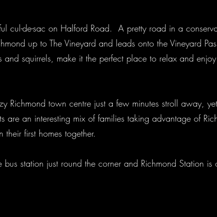
eful cul-de-sac on Halford Road. A pretty road in a conserva
Richmond up to The Vineyard and leads onto the Vineyard 
rds and squirrels, make it the perfect place to relax and enjo
zzy Richmond town centre just a few minutes stroll away, yet
ts are an interesting mix of families taking advantage of R
 their first homes together.
the bus station just round the corner and Richmond Station i