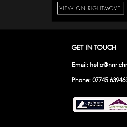
VIEW ON RIGHTMOVE
GET IN TOUCH
Email: hello@nnric
Phone:
07745 63946