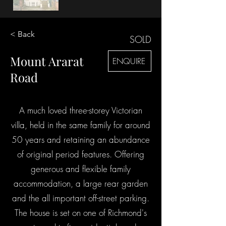
< Back
SOLD
Mount Ararat
ENQUIRE
Road
A much loved three-storey Victorian
villa, held in the same family for around
50 years and retaining an abundance
of original period features. Offering
generous and flexible family
accommodation, a large rear garden
and the all important off-street parking.
The house is set on one of Richmond's