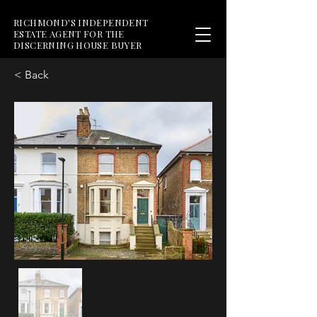
RICHMOND'S INDEPENDENT
ESTATE AGENT FOR THE
DISCERNING HOUSE BUYER
< Back