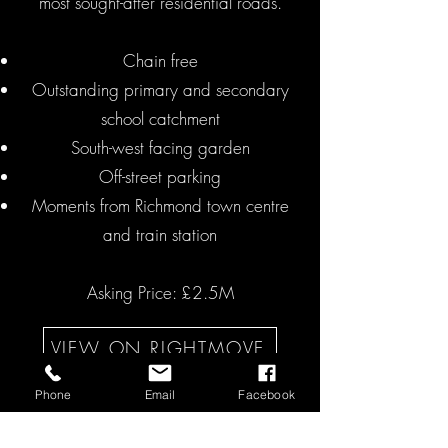
most sought-after residential roads.
Chain free
Outstanding primary and secondary
school catchment
South-west facing garden
Off-street parking
Moments from Richmond town centre
and train station
Asking Price: £2.5M
VIEW ON RIGHTMOVE
Phone
Email
Facebook
GET IN TOUCH