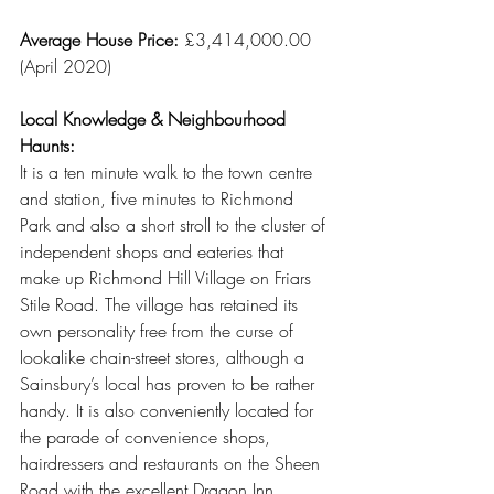
Average House Price:
 £3,414,000.00 
(April 2020)
Local Knowledge & Neighbourhood 
Haunts:
It is a ten minute walk to the town centre 
and station, five minutes to Richmond 
Park and also a short stroll to the cluster of 
independent shops and eateries that 
make up Richmond Hill Village on Friars 
Stile Road. The village has retained its 
own personality free from the curse of 
lookalike chain-street stores, although a 
Sainsbury’s local has proven to be rather 
handy. It is also conveniently located for 
the parade of convenience shops, 
hairdressers and restaurants on the Sheen 
Road with the excellent Dragon Inn 