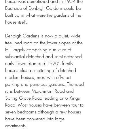
house was demolished and in 1934 the 
East side of Denbigh Gardens could be 
built up in what were the gardens of the 
house itself.
Denbigh Gardens is now a quiet, wide 
tree-lined road on the lower slopes of the 
Hill largely comprising a mixture of 
substantial detached and semi-detached 
early Edwardian and 1920’s family 
houses plus a smattering of detached 
modern houses, most with off-street 
parking and generous gardens. The road 
runs between Marchmont Road and 
Spring Grove Road leading onto Kings 
Road. Most houses have between four to 
seven bedrooms although a few houses 
have been converted into large 
apartments.