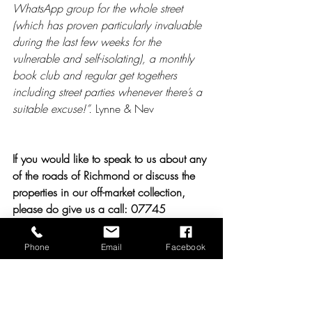
WhatsApp group for the whole street 
(which has proven particularly invaluable 
during the last few weeks for the 
vulnerable and self-isolating), a monthly 
book club and regular get togethers 
including street parties whenever there’s a 
suitable excuse!”. 
Lynne & Nev
If you would like to speak to us about any 
of the roads of Richmond or discuss the 
properties in our off-market collection, 
please do give us a call: 07745 
639463
Phone
Email
Facebook