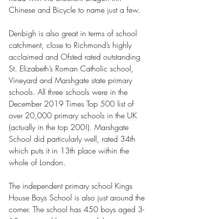
Chinese and Bicycle to name just a few.  
Denbigh is also great in terms of school 
catchment, close to Richmond’s highly 
acclaimed and Ofsted rated outstanding 
St. Elizabeth’s Roman Catholic school, 
Vineyard and Marshgate state primary 
schools. All three schools were in the 
December 2019 Times Top 500 list of 
over 20,000 primary schools in the UK 
(actually in the top 200!). Marshgate 
School did particularly well, rated 34th 
which puts it in 13th place within the 
whole of London.  
The independent primary school Kings 
House Boys School is also just around the 
corner. The school has 450 boys aged 3-