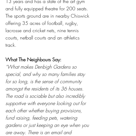
13 years and has a state of the art gym 
and fully equipped theatre for 200 seats. 
The sports ground are in nearby Chiswick 
offering 35 acres of football, rugby, 
lacrosse and cricket nets, nine tennis 
courts, netball courts and an athletics 
track.
What The Neighbours Say:
“What makes Denbigh Gardens so 
special, and why so many families stay 
for so long, is the sense of community 
amongst the residents of its 36 houses. 
The road is sociable but also incredibly 
supportive with everyone looking out for 
each other whether buying provisions, 
fund raising, feeding pets, watering 
gardens or just keeping an eye when you 
are away. There is an email and 