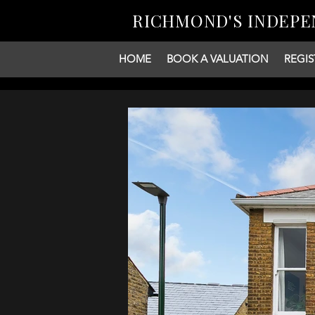
RICHMOND'S INDEPE
HOME
BOOK A VALUATION
REGIS