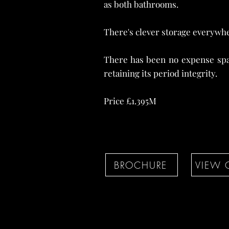
as both bathrooms.
There's clever storage everywhe
There has been no expense spa
retaining its period integrity.
Price £1.395M
BROCHURE
VIEW 