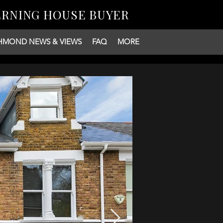
ERNING HOUSE BUYER
HMOND NEWS & VIEWS
FAQ
MORE