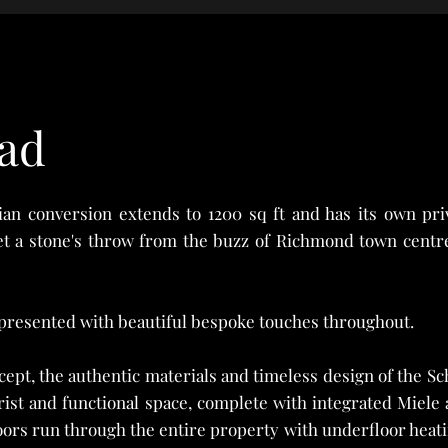
ad
rian conversion extends to 1200 sq ft and has its own pri
et a stone's throw from the buzz of Richmond town centre
presented with beautiful bespoke touches throughout.
ept, the authentic materials and timeless design of the Sch
urist and functional space, complete with integrated Miel
ors run through the entire property with underfloor heati