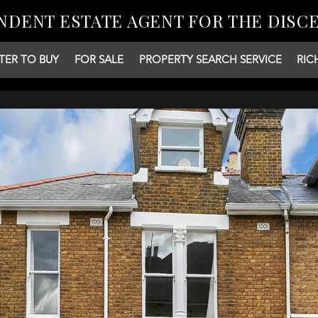
NDENT ESTATE AGENT FOR THE DISC
TER TO BUY
FOR SALE
PROPERTY SEARCH SERVICE
RIC