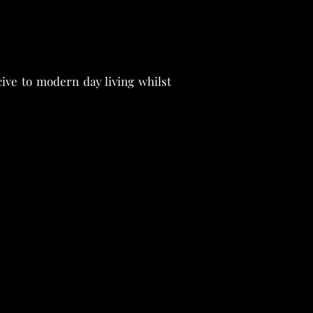
ve to modern day living whilst