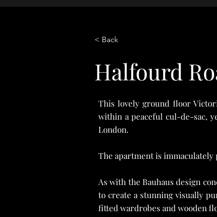
< Back
Property Description
Halfourd Ro
This lovely ground floor Victo
within a peaceful cul-de-sac, y
London.
The apartment is immaculately 
As with the Bauhaus design conc
to create a stunning visually p
fitted wardrobes and wooden flo