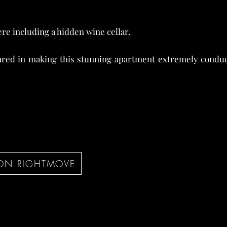
re including a hidden wine cellar.
red in making this stunning apartment extremely conduci
ON RIGHTMOVE