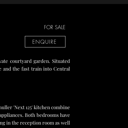
FOR SALE
ENQUIRE
vate courtyard garden. Situated
 and the fast train into Central
uller 'Next 125' kitchen combine
e appliances. Both bedrooms have
ng in the reception room as well