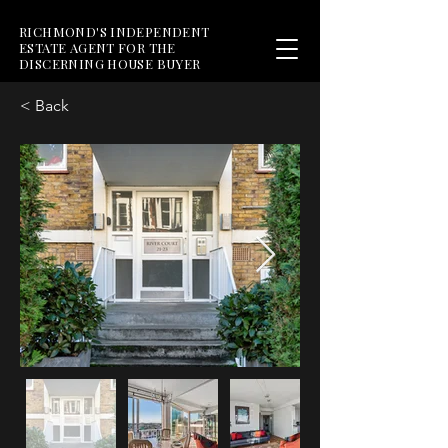
RICHMOND'S INDEPENDENT
ESTATE AGENT FOR THE
DISCERNING HOUSE BUYER
< Back