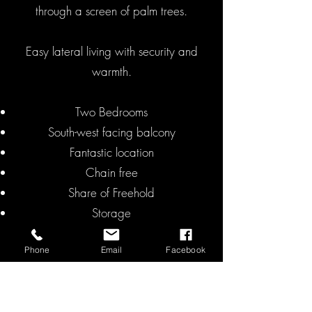
through a screen of palm trees.
Easy lateral living with security and
warmth.
Two Bedrooms
South-west facing balcony
Fantastic location
Chain free
Share of Freehold
Storage
EPC C
Phone
Email
Facebook
Asking Price: £695,000