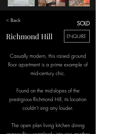
< Back
SOLD
Richmond Hill
ENQUIRE
Casually modern, this raised ground
floor apartment is a prime example of
mid-century chic.
Found on the mid-slopes of the
prestigious Richmond Hill, its location
couldn't sing any louder.
The open plan living kitchen dining
spaces flow seamlessly into one another