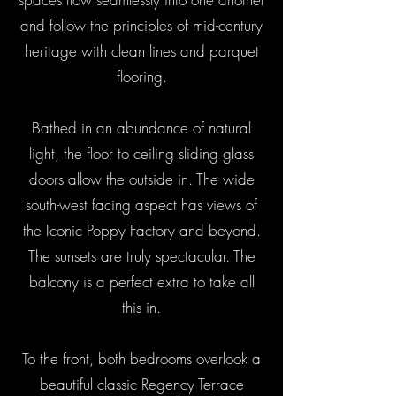
and follow the principles of mid-century
heritage with clean lines and parquet
flooring.
Bathed in an abundance of natural
light, the floor to ceiling sliding glass
doors allow the outside in. The wide
south-west facing aspect has views of
the Iconic Poppy Factory and beyond.
The sunsets are truly spectacular. The
balcony is a perfect extra to take all
this in.
To the front, both bedrooms overlook a
beautiful classic Regency Terrace